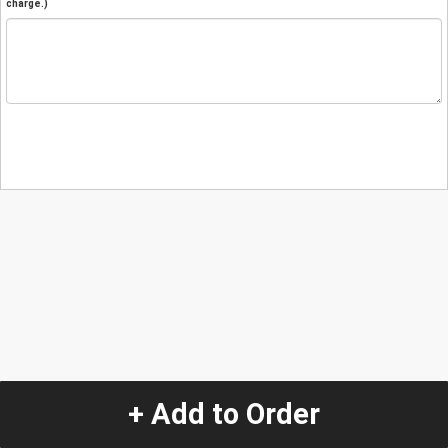
charge.)
+ Add to Order