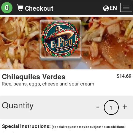
0
EN
Checkout
To
na
Chilaquiles Verdes
14.69
$
Rice, beans, eggs, cheese and sour cream
Quantity
-
+
1
Special Instructions:
(special requests may be subject to an additional