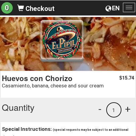
0
EN
Checkout
To
na
Huevos con Chorizo
15.74
$
Casamiento, banana, cheese and sour cream
Quantity
-
+
1
Special Instructions:
(special requests may be subject to an additional