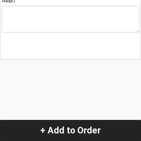
charge.)
+ Add to Order